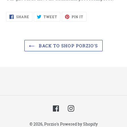
SHARE
TWEET
PIN
SHARE
TWEET
PIN IT
ON
ON
ON
FACEBOOK
TWITTER
PINTEREST
BACK TO SHOP PORZIO'S
Facebook
Instagram
© 2026,
Porzio's
Powered by Shopify