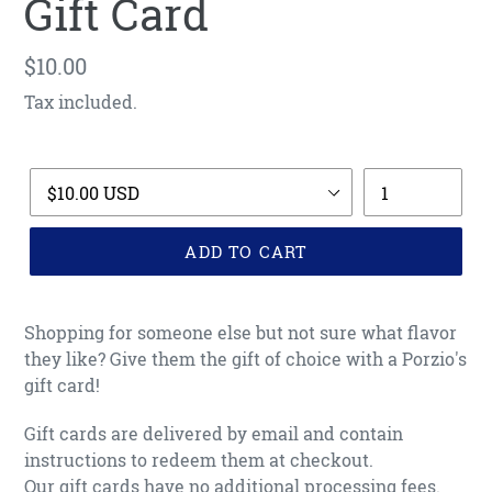
Gift Card
Regular
$10.00
price
Tax included.
Title
Quantity
ADD TO CART
Adding
product
Shopping for someone else but not sure what flavor
to
they like? Give them the gift of choice with a Porzio's
your
gift card!
cart
Gift cards are delivered by email and contain
instructions to redeem them at checkout.
Our gift cards have no additional processing fees.